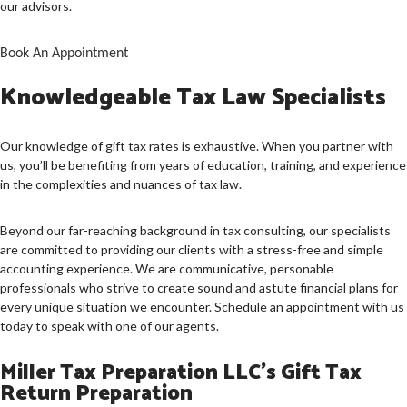
CONTACT US
our advisors.
SERVICE AREAS
Book An Appointment
Knowledgeable Tax Law Specialists
Our knowledge of gift tax rates is exhaustive. When you partner with
us, you’ll be benefiting from years of education, training, and experience
in the complexities and nuances of tax law.
Beyond our far-reaching background in tax consulting, our specialists
are committed to providing our clients with a stress-free and simple
accounting experience. We are communicative, personable
professionals who strive to create sound and astute financial plans for
every unique situation we encounter. Schedule an appointment with us
today to speak with one of our agents.
Miller Tax Preparation LLC’s Gift Tax
Return Preparation