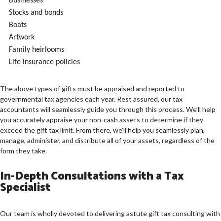
Businesses
Stocks and bonds
Boats
Artwork
Family heirlooms
Life insurance policies
The above types of gifts must be appraised and reported to
governmental tax agencies each year. Rest assured, our tax
accountants will seamlessly guide you through this process. We’ll help
you accurately appraise your non-cash assets to determine if they
exceed the gift tax limit. From there, we’ll help you seamlessly plan,
manage, administer, and distribute all of your assets, regardless of the
form they take.
In-Depth Consultations with a Tax
Specialist
Our team is wholly devoted to delivering astute gift tax consulting with