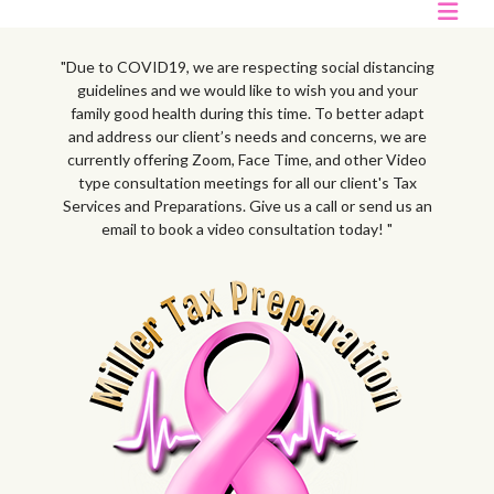
"Due to COVID19, we are respecting social distancing
guidelines and we would like to wish you and your
family good health during this time. To better adapt
and address our client’s needs and concerns, we are
currently offering Zoom, Face Time, and other Video
type consultation meetings for all our client's Tax
Services and Preparations. Give us a call or send us an
email to book a video consultation today! "