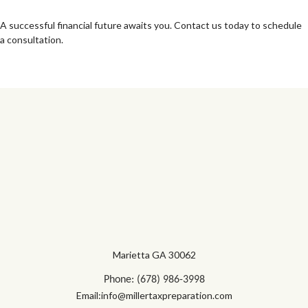
A successful financial future awaits you. Contact us today to schedule
a consultation.
Marietta GA 30062
Phone: (678) 986-3998
Email:info@millertaxpreparation.com