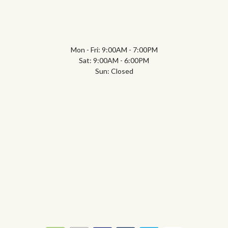
Mon - Fri: 9:00AM - 7:00PM
Sat: 9:00AM - 6:00PM
Sun: Closed