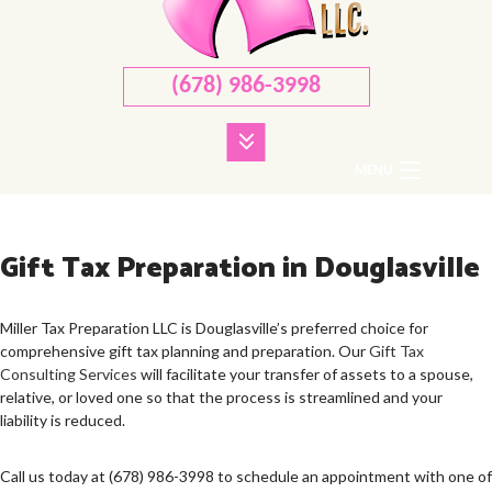
(678) 986-3998
MENU
HOME
Gift Tax Preparation in Douglasville
ABOUT
CORPORATE TAX
Miller Tax Preparation LLC is Douglasville’s preferred choice for
comprehensive gift tax planning and preparation. Our
Gift Tax
PERSONAL TAX
Consulting Services
will facilitate your transfer of assets to a spouse,
relative, or loved one so that the process is streamlined and your
TAX SERVICES
liability is reduced.
FAQ
Call us today at (678) 986-3998 to schedule an appointment with one of