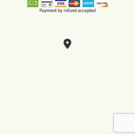
Payment by refund accepted