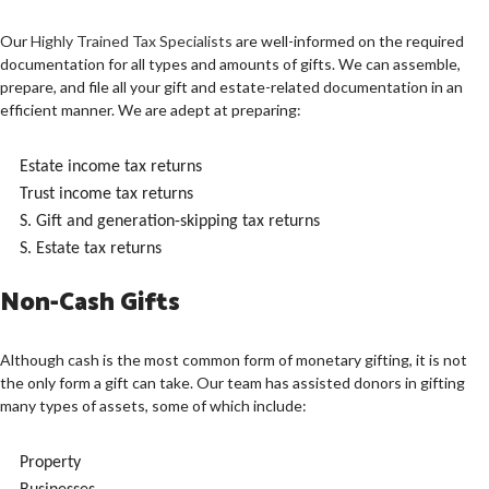
Our
Highly Trained Tax Specialists
are well-informed on the required
documentation for all types and amounts of gifts. We can assemble,
prepare, and file all your gift and estate-related documentation in an
efficient manner. We are adept at preparing:
Estate income tax returns
Trust income tax returns
S. Gift and generation-skipping tax returns
S. Estate tax returns
Non-Cash Gifts
Although cash is the most common form of monetary gifting, it is not
the only form a gift can take. Our team has assisted donors in gifting
many types of assets, some of which include:
Property