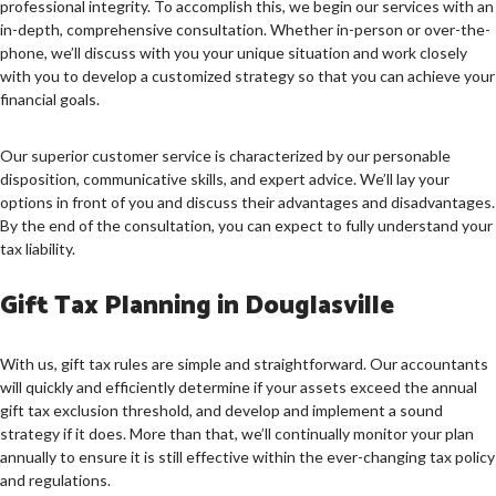
professional integrity. To accomplish this, we begin our services with an
in-depth, comprehensive consultation. Whether in-person or over-the-
phone, we’ll discuss with you your unique situation and work closely
with you to develop a customized strategy so that you can achieve your
financial goals.
Our superior customer service is characterized by our personable
disposition, communicative skills, and expert advice. We’ll lay your
options in front of you and discuss their advantages and disadvantages.
By the end of the consultation, you can expect to fully understand your
tax liability.
Gift Tax Planning in Douglasville
With us, gift tax rules are simple and straightforward. Our accountants
will quickly and efficiently determine if your assets exceed the annual
gift tax exclusion threshold, and develop and implement a sound
strategy if it does. More than that, we’ll continually monitor your plan
annually to ensure it is still effective within the ever-changing tax policy
and regulations.