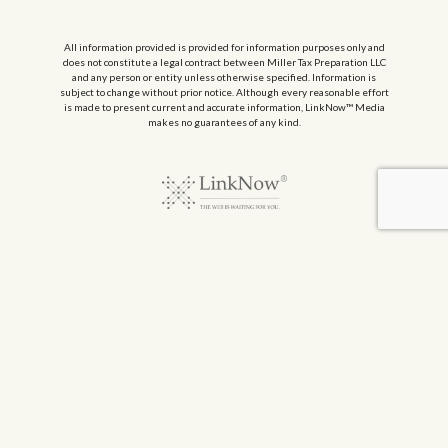
All information provided is provided for information purposes only and
does not constitute a legal contract between Miller Tax Preparation LLC
and any person or entity unless otherwise specified. Information is
subject to change without prior notice. Although every reasonable effort
is made to present current and accurate information, LinkNow™ Media
makes no guarantees of any kind.