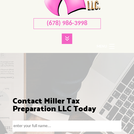
(678) 986-3998
MENU
HOME
ABOUT
CORPORATE TAX
PERSONAL TAX
Contact Miller Tax
Preparation LLC Today
TAX SERVICES
FAQ