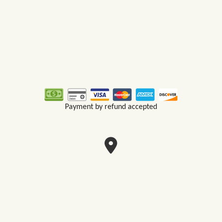
Payment by refund accepted