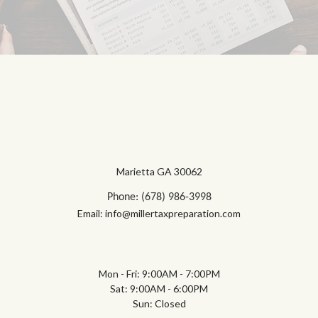
Marietta GA 30062
Phone: (678) 986-3998
Email: info@millertaxpreparation.com
Mon - Fri: 9:00AM - 7:00PM
Sat: 9:00AM - 6:00PM
Sun: Closed