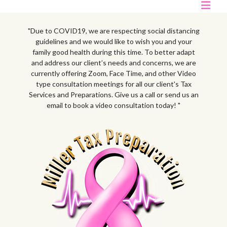
"Due to COVID19, we are respecting social distancing
guidelines and we would like to wish you and your
family good health during this time. To better adapt
and address our client’s needs and concerns, we are
currently offering Zoom, Face Time, and other Video
type consultation meetings for all our client's Tax
Services and Preparations. Give us a call or send us an
email to book a video consultation today! "