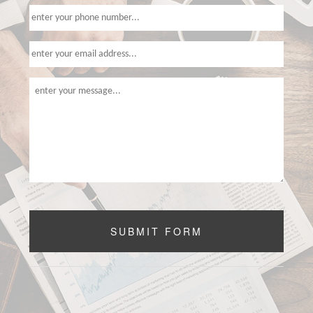
CONTACT US
SERVICE AREAS
SUBMIT FORM