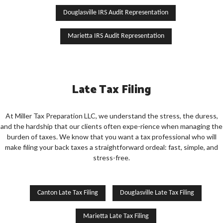
Douglasville IRS Audit Representation
Marietta IRS Audit Representation
Late Tax Filing
At Miller Tax Preparation LLC, we understand the stress, the duress,
and the hardship that our clients often expe-rience when managing the
burden of taxes. We know that you want a tax professional who will
make filing your back taxes a straightforward ordeal: fast, simple, and
stress-free.
Canton Late Tax Filing
Douglasville Late Tax Filing
Marietta Late Tax Filing