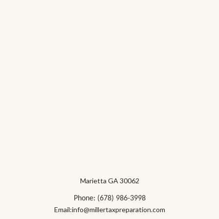
Marietta GA 30062
Phone: (678) 986-3998
Email:info@millertaxpreparation.com