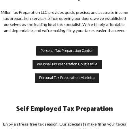
Miller Tax Preparation LLC provides quick, precise, and accurate income
tax preparation services. Since opening our doors, we’ve established
ourselves as the leading local tax specialist. We’re timely, affordable,
and dependable, and we’re making filing your taxes easier than ever.
Personal Tax Preparation Canton
Personal Tax Preparation Douglasville
Personal Tax Preparation Marietta
Self Employed Tax Preparation
Enjoy a stress-free tax season. Our specialists make filing your taxes