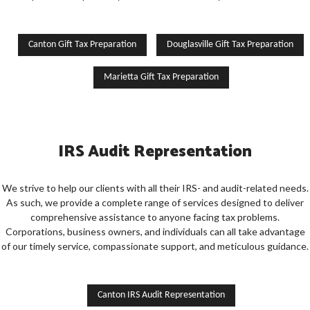
Canton Gift Tax Preparation
Douglasville Gift Tax Preparation
Marietta Gift Tax Preparation
IRS Audit Representation
We strive to help our clients with all their IRS- and audit-related needs.
As such, we provide a complete range of services designed to deliver
comprehensive assistance to anyone facing tax problems.
Corporations, business owners, and individuals can all take advantage
of our timely service, compassionate support, and meticulous guidance.
Canton IRS Audit Representation