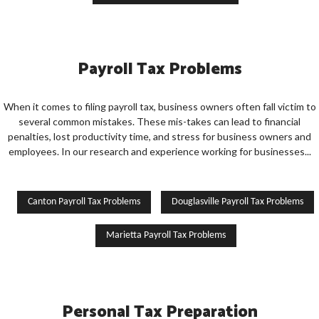
Payroll Tax Problems
When it comes to filing payroll tax, business owners often fall victim to
several common mistakes. These mis-takes can lead to financial
penalties, lost productivity time, and stress for business owners and
employees. In our research and experience working for businesses...
Canton Payroll Tax Problems
Douglasville Payroll Tax Problems
Marietta Payroll Tax Problems
Personal Tax Preparation