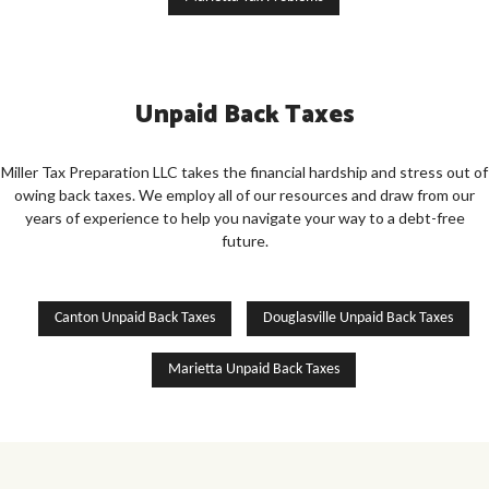
Unpaid Back Taxes
Miller Tax Preparation LLC takes the financial hardship and stress out of
owing back taxes. We employ all of our resources and draw from our
years of experience to help you navigate your way to a debt-free
future.
Canton Unpaid Back Taxes
Douglasville Unpaid Back Taxes
Marietta Unpaid Back Taxes