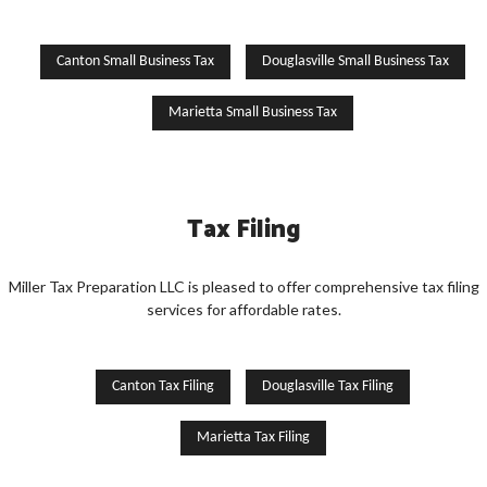
Canton Small Business Tax
Douglasville Small Business Tax
Marietta Small Business Tax
Tax Filing
Miller Tax Preparation LLC is pleased to offer comprehensive tax filing
services for affordable rates.
Canton Tax Filing
Douglasville Tax Filing
Marietta Tax Filing