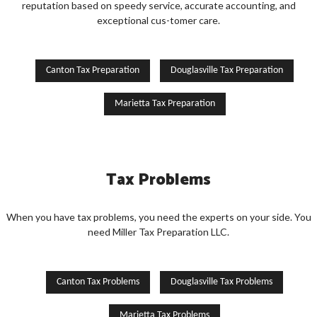
reputation based on speedy service, accurate accounting, and
exceptional cus-tomer care.
Canton Tax Preparation
Douglasville Tax Preparation
Marietta Tax Preparation
Tax Problems
When you have tax problems, you need the experts on your side. You
need Miller Tax Preparation LLC.
Canton Tax Problems
Douglasville Tax Problems
Marietta Tax Problems