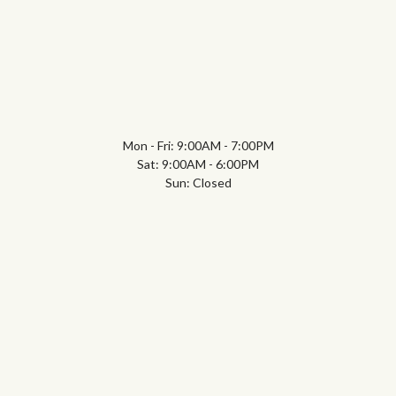
Mon - Fri: 9:00AM - 7:00PM
Sat: 9:00AM - 6:00PM
Sun: Closed