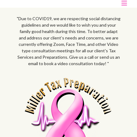
"Due to COVID19, we are respecting social distancing
guidelines and we would like to wish you and your
family good health during this time. To better adapt
and address our client’s needs and concerns, we are
currently offering Zoom, Face Time, and other Video
type consultation meetings for all our client's Tax
Services and Preparations. Give us a call or send us an
email to book a video consultation today! "