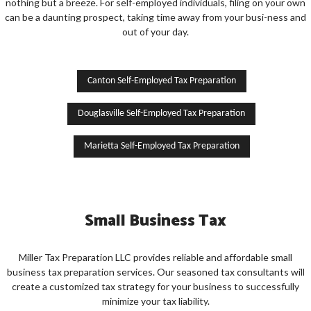
nothing but a breeze. For self-employed individuals, filing on your own
can be a daunting prospect, taking time away from your busi-ness and
out of your day.
Canton Self-Employed Tax Preparation
Douglasville Self-Employed Tax Preparation
Marietta Self-Employed Tax Preparation
Small Business Tax
Miller Tax Preparation LLC provides reliable and affordable small
business tax preparation services. Our seasoned tax consultants will
create a customized tax strategy for your business to successfully
minimize your tax liability.