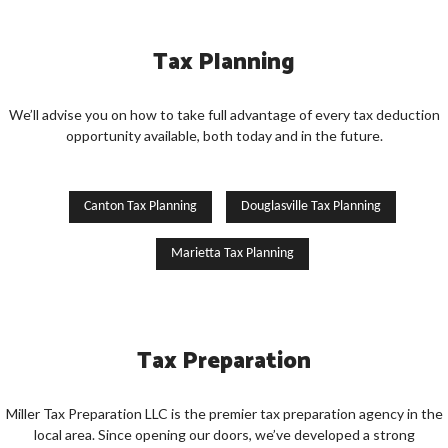
Tax Planning
We’ll advise you on how to take full advantage of every tax deduction
opportunity available, both today and in the future.
Canton Tax Planning
Douglasville Tax Planning
Marietta Tax Planning
Tax Preparation
Miller Tax Preparation LLC is the premier tax preparation agency in the
local area. Since opening our doors, we’ve developed a strong