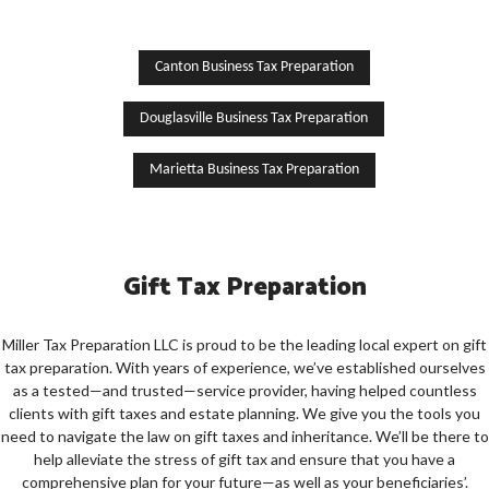
Canton Business Tax Preparation
Douglasville Business Tax Preparation
Marietta Business Tax Preparation
Gift Tax Preparation
Miller Tax Preparation LLC is proud to be the leading local expert on gift
tax preparation. With years of experience, we’ve established ourselves
as a tested—and trusted—service provider, having helped countless
clients with gift taxes and estate planning. We give you the tools you
need to navigate the law on gift taxes and inheritance. We’ll be there to
help alleviate the stress of gift tax and ensure that you have a
comprehensive plan for your future—as well as your beneficiaries’.