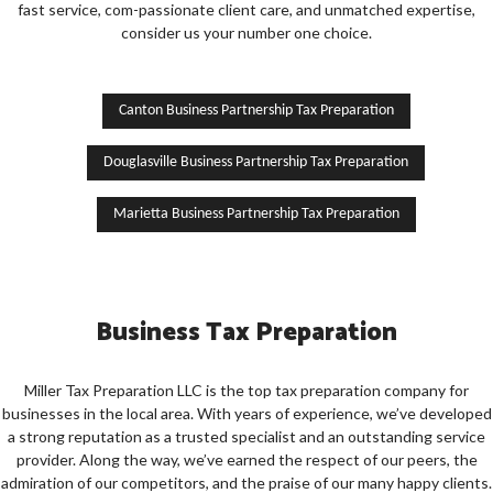
CONTACT US
fast service, com-passionate client care, and unmatched expertise,
consider us your number one choice.
SERVICE AREAS
Canton Business Partnership Tax Preparation
Douglasville Business Partnership Tax Preparation
Marietta Business Partnership Tax Preparation
Business Tax Preparation
Miller Tax Preparation LLC is the top tax preparation company for
businesses in the local area. With years of experience, we’ve developed
a strong reputation as a trusted specialist and an outstanding service
provider. Along the way, we’ve earned the respect of our peers, the
admiration of our competitors, and the praise of our many happy clients.