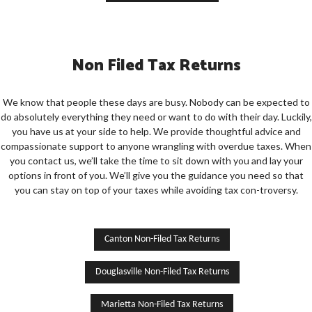
Non Filed Tax Returns
We know that people these days are busy. Nobody can be expected to
do absolutely everything they need or want to do with their day. Luckily,
you have us at your side to help. We provide thoughtful advice and
compassionate support to anyone wrangling with overdue taxes. When
you contact us, we’ll take the time to sit down with you and lay your
options in front of you. We’ll give you the guidance you need so that
you can stay on top of your taxes while avoiding tax con-troversy.
Canton Non-Filed Tax Returns
Douglasville Non-Filed Tax Returns
Marietta Non-Filed Tax Returns