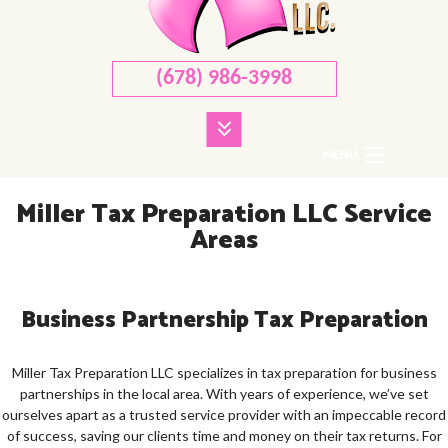
(678) 986-3998
MENU
HOME
Miller Tax Preparation LLC Service
Areas
ABOUT
CORPORATE TAX
Business Partnership Tax Preparation
PERSONAL TAX
TAX SERVICES
Miller Tax Preparation LLC specializes in tax preparation for business
partnerships in the local area. With years of experience, we’ve set
FAQ
ourselves apart as a trusted service provider with an impeccable record
of success, saving our clients time and money on their tax returns. For