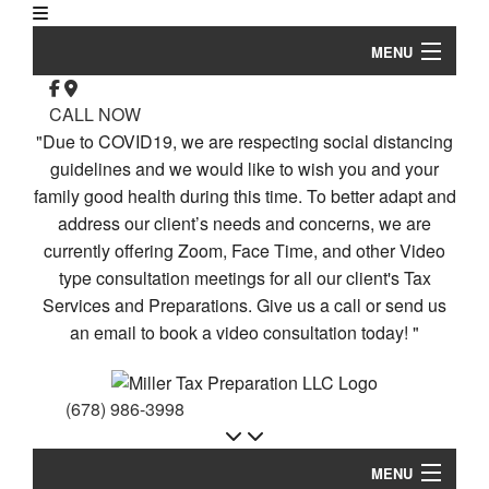
MENU
Home
CALL NOW
"Due to COVID19, we are respecting social distancing
Re
About
guidelines and we would like to wish you and your
family good health during this time. To better adapt and
Corporate Tax
address our client’s needs and concerns, we are
Personal Tax
currently offering Zoom, Face Time, and other Video
type consultation meetings for all our client's Tax
Bu
Tax Services
Services and Preparations. Give us a call or send us
Pa
an email to book a video consultation today! "
Ta
Faq
Pr
Contact Us
Bu
(678) 986-3998
Ta
Service Areas
Pr
MENU
Gi