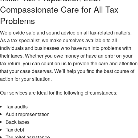
IR
Compassionate Care for All Tax
Au
Sm
Re
Bu
Problems
Ta
La
Ta
We provide safe and sound advice on all tax-related matters.
Ta
Fi
As a
tax specialist
, we make ourselves available to all
Fi
No
individuals and businesses who have run into problems with
Ta
Fi
their taxes. Whether you owe money or have an error on your
Pl
Ta
tax return, you can count on us to provide the care and attention
Re
Ta
that your case deserves. We’ll help you find the best course of
Pr
Pa
action for your situation.
Se
Ta
Pr
Our services are ideal for the following circumstances:
Ta
Pr
Se
Tax audits
Em
Un
Ta
Audit representation
Ba
Pr
Back taxes
Ta
Tax debt
Sm
Bu
Tax relief assistance