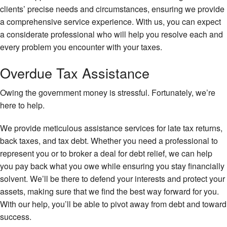
clients’ precise needs and circumstances, ensuring we provide
a comprehensive service experience. With us, you can expect
a considerate professional who will help you resolve each and
every problem you encounter with your taxes.
Overdue Tax Assistance
Owing the government money is stressful. Fortunately, we’re
here to help.
We provide meticulous assistance services for late tax returns,
back taxes, and tax debt. Whether you need a professional to
represent you or to broker a deal for debt relief, we can help
you pay back what you owe while ensuring you stay financially
solvent. We’ll be there to defend your interests and protect your
assets, making sure that we find the best way forward for you.
With our help, you’ll be able to pivot away from debt and toward
success.