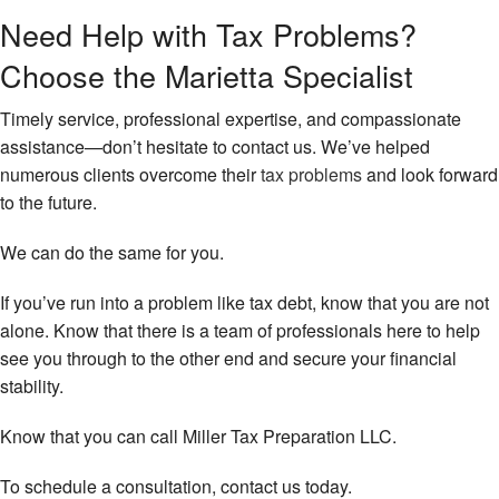
Need Help with Tax Problems?
Choose the Marietta Specialist
Timely service, professional expertise, and compassionate
assistance—don’t hesitate to contact us. We’ve helped
numerous clients overcome their
tax problems
and look forward
to the future.
We can do the same for you.
If you’ve run into a problem like tax debt, know that you are not
alone. Know that there is a team of professionals here to help
see you through to the other end and secure your financial
stability.
Know that you can call Miller Tax Preparation LLC.
To schedule a consultation, contact us today.