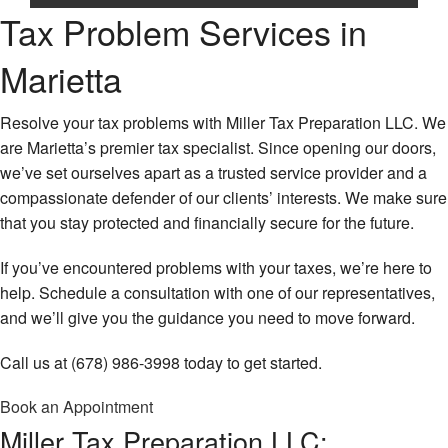
Ta
Tax Problem Services in
Pr
Home
IR
Marietta
Re
About
Au
Re
Corporate Tax
Resolve your tax problems with Miller Tax Preparation LLC. We
La
are Marietta’s premier tax specialist. Since opening our doors,
Ta
Personal Tax
we’ve set ourselves apart as a trusted service provider and a
Fi
compassionate defender of our clients’ interests. We make sure
Bu
Tax Services
No
that you stay protected and financially secure for the future.
Pa
Fi
Ta
Faq
Ta
Pr
If you’ve encountered problems with your taxes, we’re here to
Re
help. Schedule a consultation with one of our representatives,
Contact Us
Bu
Pa
and we’ll give you the guidance you need to move forward.
Ta
Ta
Service Areas
Pr
Pr
Call us at (678) 986-3998 today to get started.
Gi
Se
Ta
Book an Appointment
Em
Pr
Ta
Miller Tax Preparation LLC:
Pr