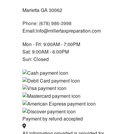
Marietta GA 30062
Phone: (678) 986-3998
Email:info@millertaxpreparation.com
Mon - Fri: 9:00AM - 7:00PM
Sat: 9:00AM - 6:00PM
Sun: Closed
Payment by refund accepted
All information provided is provided for