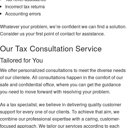
Ta
Incorrect tax returns
Accounting errors
Ta
Fi
Whatever your problem, we’re confident we can find a solution.
Ta
Consider us your first point of contact for assistance.
Pl
Our Tax Consultation Service
Ta
Pr
Se
Tailored for You
Ta
We offer personalized consultations to meet the diverse needs
Pr
of our clientele. All consultations happen in the comfort of our
Un
safe and confidential office, where you can get the guidance
Ba
you need to move forward with resolving your problem.
Ta
As a tax specialist, we believe in delivering quality customer
support for every one of our clients. To achieve that aim, we
combine our professional expertise with a caring, customer-
focused approach. We tailor our services according to each